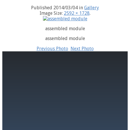
Published
2014/03/04
in
Gallery
Image Size:
2592 × 1728
.
assembled module
assembled module
Previous Photo
Next Photo