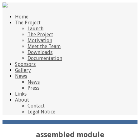
Home
The Project
Launch
The Project
Motivation
Meet the Team
Downloads
Documentation
Sponsors
Gallery
News
News
Press
Links
About
Contact
Legal Notice
assembled module