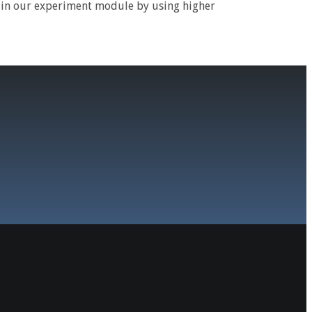
e in our experiment module by using higher