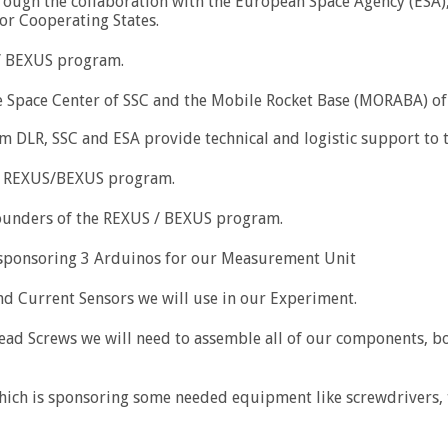
rough the collaboration with the European Space Agency (ESA)
or Cooperating States.
/ BEXUS program.
 Space Center of SSC and the Mobile Rocket Base (MORABA) of 
om DLR, SSC and ESA provide technical and logistic support to
he REXUS/BEXUS program.
founders of the REXUS / BEXUS program.
sponsoring 3 Arduinos for our Measurement Unit
nd Current Sensors we will use in our Experiment.
ad Screws we will need to assemble all of our components, box
 is sponsoring some needed equipment like screwdrivers, torx