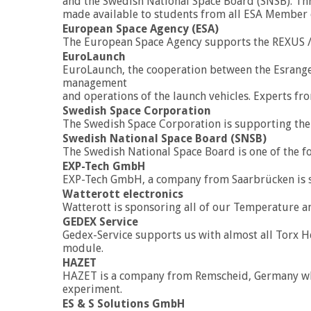
and the Swedish National Space Board (SNSB). Th
made available to students from all ESA Member 
European Space Agency (ESA)
The European Space Agency supports the REXUS 
EuroLaunch
EuroLaunch, the cooperation between the Esrange
management
and operations of the launch vehicles. Experts fr
Swedish Space Corporation
The Swedish Space Corporation is supporting t
Swedish National Space Board (SNSB)
The Swedish National Space Board is one of the 
EXP-Tech GmbH
EXP-Tech GmbH, a company from Saarbrücken is 
Watterott electronics
Watterott is sponsoring all of our Temperature a
GEDEX Service
Gedex-Service supports us with almost all Torx He
module.
HAZET
HAZET is a company from Remscheid, Germany which
experiment.
ES & S Solutions GmbH