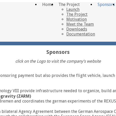
Home
The Project
Sponsors
Launch
The Project
Motivation
Meet the Team
Downloads
Documentation
Sponsors
click on the Logo to visit the company’s website
nsoring payment but also provides the flight vehicle, launch 
nology VIII provide infrastructure needed to organize, build a
ogravity (ZARM)
y of Bremen and coordinates the german experiments of the RE
 bilateral Agency Agreement between the German Aerospace C