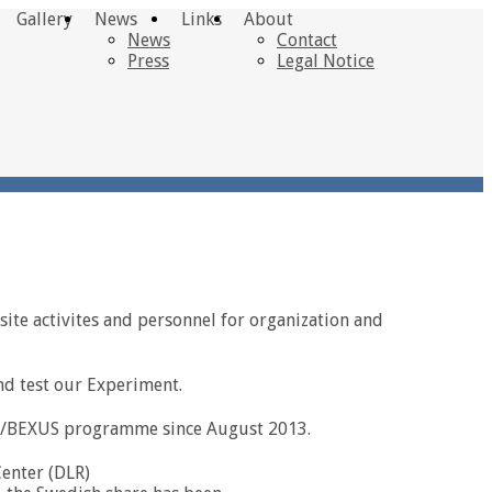
Gallery
News
Links
About
News
Contact
Press
Legal Notice
site activites and personnel for organization and
nd test our Experiment.
XUS/BEXUS programme since August 2013.
enter (DLR)