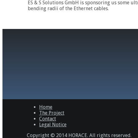
ES & S Solutions GmbH is sponsoring us some ultr
bending radii of the Ethernet cables.
Home
The Project
Contact
Legal Notice
Copyright © 2014 HORACE. All rights reserved.