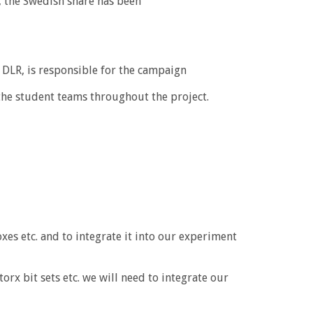
, the Swedish share has been
DLR, is responsible for the campaign
 the student teams throughout the project.
es etc. and to integrate it into our experiment
 bit sets etc. we will need to integrate our