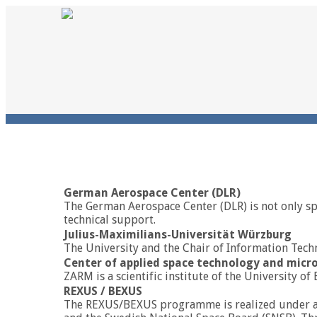
German Aerospace Center (DLR)
The German Aerospace Center (DLR) is not only spo
technical support.
Julius-Maximilians-Universität Würzburg
The University and the Chair of Information Tech
Center of applied space technology and micr
ZARM is a scientific institute of the Universit
REXUS / BEXUS
The REXUS/BEXUS programme is realized under a