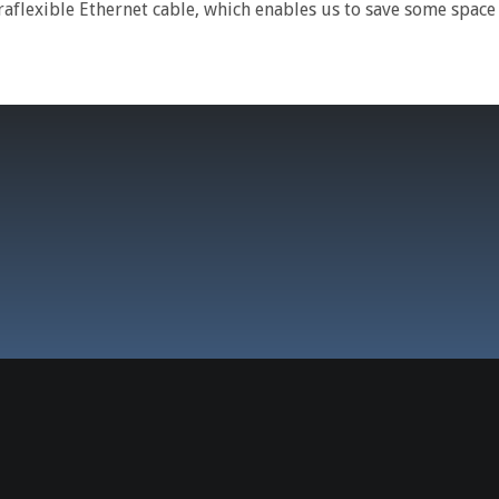
aflexible Ethernet cable, which enables us to save some spac