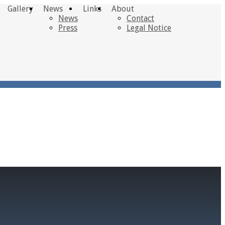
Gallery
News
Links
About
News
Contact
Press
Legal Notice