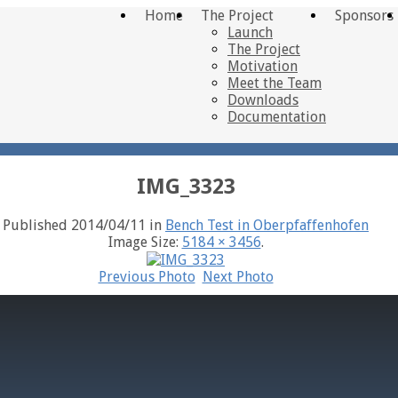
Home
The Project
Sponsors
Launch
The Project
Motivation
Meet the Team
Downloads
Documentation
IMG_3323
Published
2014/04/11
in
Bench Test in Oberpfaffenhofen
Image Size:
5184 × 3456
.
Previous Photo
Next Photo