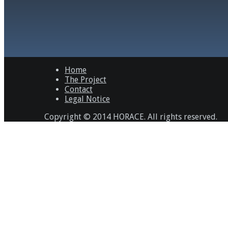
Home
The Project
Contact
Legal Notice
Copyright © 2014 HORACE. All rights reserved.