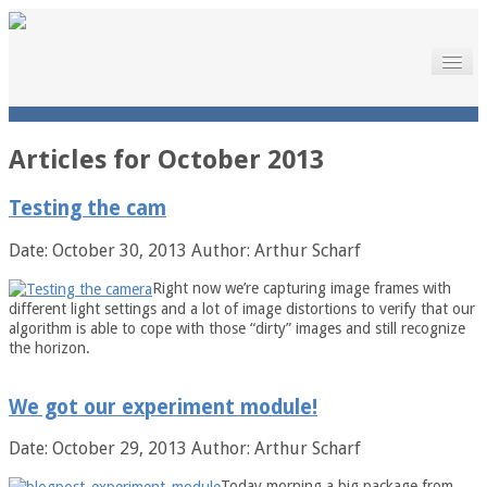
Home
The Project
Launch
The Project
Articles for
October 2013
Motivation
Meet the Team
Testing the cam
Downloads
Documentation
Date: October 30, 2013
Author: Arthur Scharf
Sponsors
Gallery
Right now we’re capturing image frames with
News
different light settings and a lot of image distortions to verify that our
News
algorithm is able to cope with those “dirty” images and still recognize
Press
the horizon.
Links
About
Contact
We got our experiment module!
Legal Notice
Date: October 29, 2013
Author: Arthur Scharf
Today morning a big package from