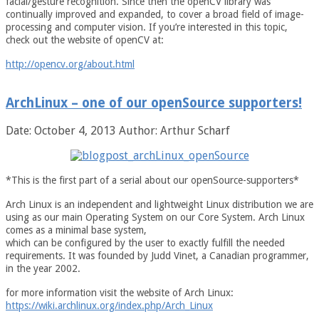
facial/gesture recognition. Since then the openCV library was
continually improved and expanded, to cover a broad field of image-
processing and computer vision. If you’re interested in this topic,
check out the website of openCV at:
http://opencv.org/about.html
ArchLinux – one of our openSource supporters!
Date: October 4, 2013
Author: Arthur Scharf
*This is the first part of a serial about our openSource-supporters*
Arch Linux is an independent and lightweight Linux distribution we are
using as our main Operating System on our Core System. Arch Linux
comes as a minimal base system,
which can be configured by the user to exactly fulfill the needed
requirements. It was founded by Judd Vinet, a Canadian programmer,
in the year 2002.
for more information visit the website of Arch Linux:
https://wiki.archlinux.org/index.php/Arch_Linux