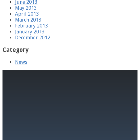
June 2013
May 2013
April 2013
March 2013
February 2013
January 2013
December 2012
Category
News