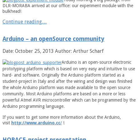
DLR-MORABA arrived at our office: our experiment module with the
bulkhead!
Continue reading…
Arduino – an openSource community
Date: October 25, 2013
Author: Arthur Scharf
Arduino is an open-source electronic
prototyping platform which is based on very easy and intuitive to use
hard- and software. Originally the Arduino platform started as a
student-project in Italy and after the wiring and design was finished
the whole Arduino platform was made available to the open source
community. Most Arduino platforms are based on a more or less
powerful Atmel AVR microcontroller which can be programmed by the
Arduino programming language.
If you want to get some more information about the Arduino,
visit
http://www.arduino.cc
/
!
HORACE-project presentation