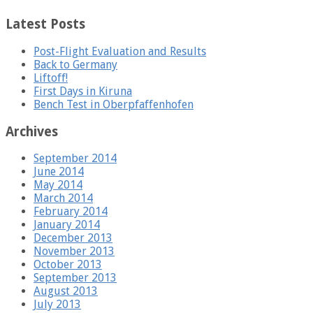
Latest Posts
Post-Flight Evaluation and Results
Back to Germany
Liftoff!
First Days in Kiruna
Bench Test in Oberpfaffenhofen
Archives
September 2014
June 2014
May 2014
March 2014
February 2014
January 2014
December 2013
November 2013
October 2013
September 2013
August 2013
July 2013