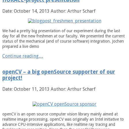
Date: October 14, 2013
Author: Arthur Scharf
We had a pretty big presentation of our experiment during the last
day for all the new freshmen at our faculty. We presented the current
status of the mechanical (and of course software) integration. Jochen
prepared a live demo
Continue reading…
openCV – a big openSource supporter of our
project!
Date: October 11, 2013
Author: Arthur Scharf
openCV is an open source computer vision library mainly aimed at
realtime image processing. openCV was originally an Intel initiative to
advance CPU-intensive applications, like realtime ray tracing and